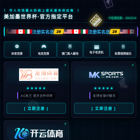
Sorry, the page you are