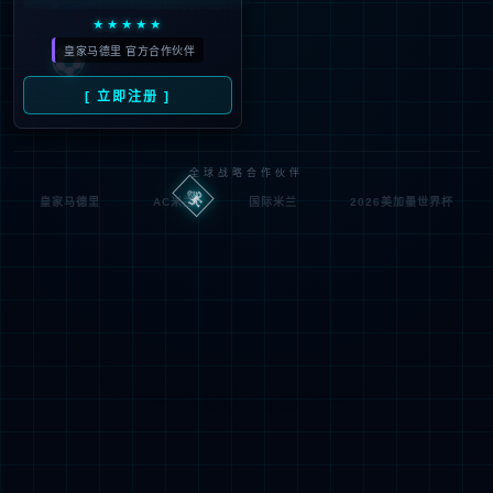
looking for could not be
found.